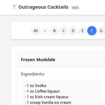
🍸
Outrageous Cocktails
BETA
All
A
B
C
D
E
F
G
Frozen Mudslide
Ingredients:
- 1 oz Vodka
- 1 oz Coffee liqueur
- 1 oz Irish cream liqueur
- 1 scoop Vanilla ice cream