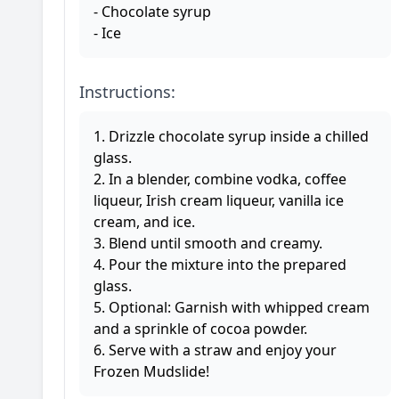
- Chocolate syrup
- Ice
Instructions:
1. Drizzle chocolate syrup inside a chilled
glass.
2. In a blender, combine vodka, coffee
liqueur, Irish cream liqueur, vanilla ice
cream, and ice.
3. Blend until smooth and creamy.
4. Pour the mixture into the prepared
glass.
5. Optional: Garnish with whipped cream
and a sprinkle of cocoa powder.
6. Serve with a straw and enjoy your
Frozen Mudslide!