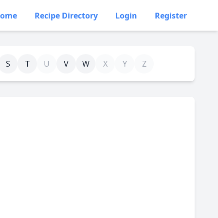
ome
Recipe Directory
Login
Register
S
T
U
V
W
X
Y
Z