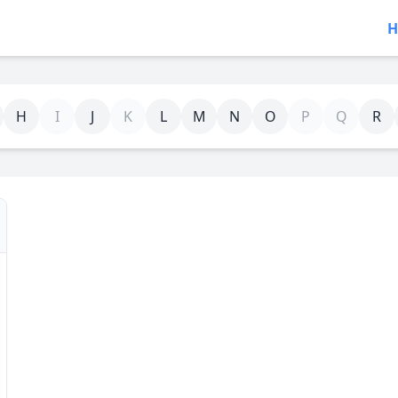
H
H
I
J
K
L
M
N
O
P
Q
R